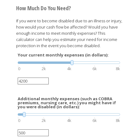
How Much Do You Need?
If you were to become disabled due to an illness or injury,
how would your cash flow be affected? Would you have
enough income to meet monthly expenses? This
calculator can help you estimate your need for income
protection in the event you become disabled.
Your current monthly expenses (in dollars):
0
2k
4k
6k
8k
Additional monthly expenses (such as COBRA
premiums, nursing care, etc.) you might have if
you were disabled (in dollars):
0
2k
4k
6k
8k