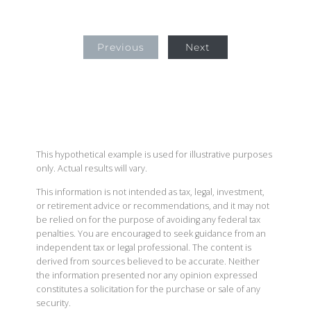
Previous
Next
This hypothetical example is used for illustrative purposes
only. Actual results will vary.
This information is not intended as tax, legal, investment,
or retirement advice or recommendations, and it may not
be relied on for the purpose of avoiding any federal tax
penalties. You are encouraged to seek guidance from an
independent tax or legal professional. The content is
derived from sources believed to be accurate. Neither
the information presented nor any opinion expressed
constitutes a solicitation for the purchase or sale of any
security.