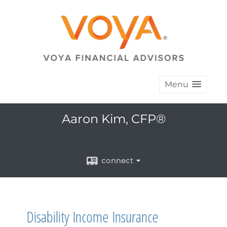
Menu
Aaron Kim, CFP®
connect
Disability Income Insurance