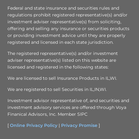
Federal and state insurance and securities rules and
regulations prohibit registered representative(s) and/or
investment adviser representative(s) from soliciting,
offering and selling any insurance or securities products
or providing investment advice until they are properly
registered and licensed in each state jurisdiction.
The registered representative(s) and/or investment
adviser representative(s) listed on this website are
licensed and registered in the following states:
We are licensed to sell Insurance Products in IL,WI.
We are registered to sell Securities in IL,IN,WI.
Investment advisor representative of, and securities and
investment advisory services are offered through Voya
Finanical Advisors, Inc. Member SIPC
[
Online Privacy Policy
|
Privacy Promise
]