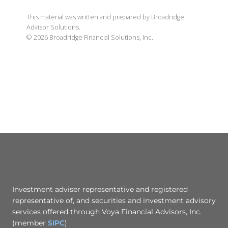
This material was written and prepared by Broadridge
Advisor Solutions.
©
2026
Broadridge Financial Solutions, Inc.
Investment adviser representative and registered
representative of, and securities and investment advisory
services offered through Voya Financial Advisors, Inc.
(member
SIPC
)