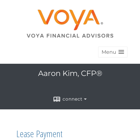
Menu
Aaron Kim, CFP®
connect
Lease Payment