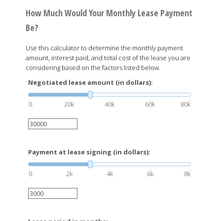
How Much Would Your Monthly Lease Payment
Be?
Use this calculator to determine the monthly payment
amount, interest paid, and total cost of the lease you are
considering based on the factors listed below.
Negotiated lease amount (in dollars):
0
20k
40k
60k
80k
Payment at lease signing (in dollars):
0
2k
4k
6k
8k