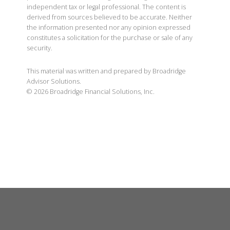
independent tax or legal professional. The content is
derived from sources believed to be accurate. Neither
the information presented nor any opinion expressed
constitutes a solicitation for the purchase or sale of any
security.
This material was written and prepared by Broadridge
Advisor Solutions.
©
2026
Broadridge Financial Solutions, Inc.