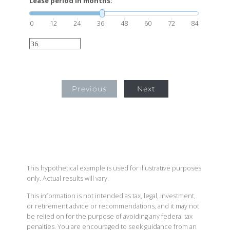
Lease period in months:
0
12
24
36
48
60
72
84
Previous
Next
This hypothetical example is used for illustrative purposes
only. Actual results will vary.
This information is not intended as tax, legal, investment,
or retirement advice or recommendations, and it may not
be relied on for the purpose of avoiding any federal tax
penalties. You are encouraged to seek guidance from an