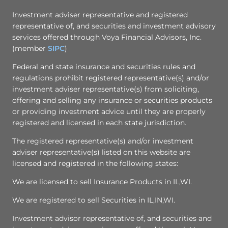
Investment adviser representative and registered
representative of, and securities and investment advisory
services offered through Voya Financial Advisors, Inc.
(member
SIPC
)
Federal and state insurance and securities rules and
regulations prohibit registered representative(s) and/or
investment adviser representative(s) from soliciting,
offering and selling any insurance or securities products
or providing investment advice until they are properly
registered and licensed in each state jurisdiction.
The registered representative(s) and/or investment
adviser representative(s) listed on this website are
licensed and registered in the following states:
We are licensed to sell Insurance Products in IL,WI.
We are registered to sell Securities in IL,IN,WI.
Investment advisor representative of, and securities and