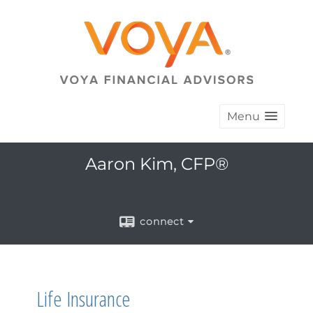
Menu
Aaron Kim, CFP®
connect
Life Insurance