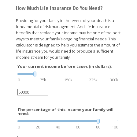
How Much Life Insurance Do You Need?
Providing for your family in the event of your death is a
fundamental of risk management. And life insurance
benefits that replace your income may be one of the best
ways to meet your family’s ongoing financial needs. This
calculator is designed to help you estimate the amount of
life insurance you would need to produce a sufficient
income stream for your family.
Your current income before taxes (in dollars):
0
75k
150k
225k
300k
The percentage of this income your family will
need:
0
20
40
60
80
100