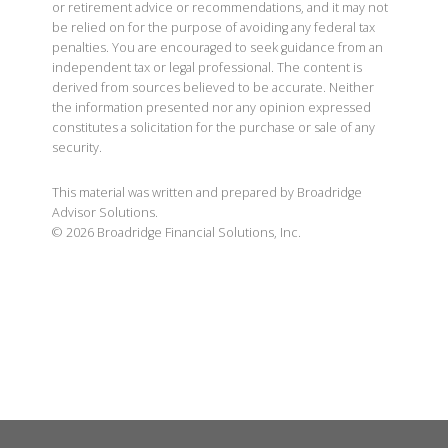
or retirement advice or recommendations, and it may not
be relied on for the purpose of avoiding any federal tax
penalties. You are encouraged to seek guidance from an
independent tax or legal professional. The content is
derived from sources believed to be accurate. Neither
the information presented nor any opinion expressed
constitutes a solicitation for the purchase or sale of any
security.
This material was written and prepared by Broadridge
Advisor Solutions.
©
2026
Broadridge Financial Solutions, Inc.