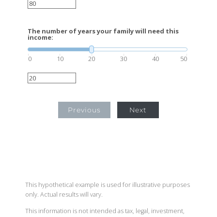
The number of years your family will need this
income:
0
10
20
30
40
50
Previous
Next
This hypothetical example is used for illustrative purposes
only. Actual results will vary.
This information is not intended as tax, legal, investment,