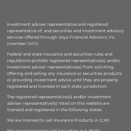
Investment adviser representative and registered
representative of, and securities and investment advisory
services offered through Voya Financial Advisors, Inc.
(member
SIPC
)
Federal and state insurance and securities rules and
regulations prohibit registered representative(s) and/or
investment adviser representative(s) from soliciting,
offering and selling any insurance or securities products
or providing investment advice until they are properly
registered and licensed in each state jurisdiction.
The registered representative(s) and/or investment
adviser representative(s) listed on this website are
licensed and registered in the following states:
We are licensed to sell Insurance Products in IL,WI.
We are registered to sell Securities in IL,IN,WI.