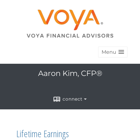
Menu
Aaron Kim, CFP®
connect
Lifetime Earnings