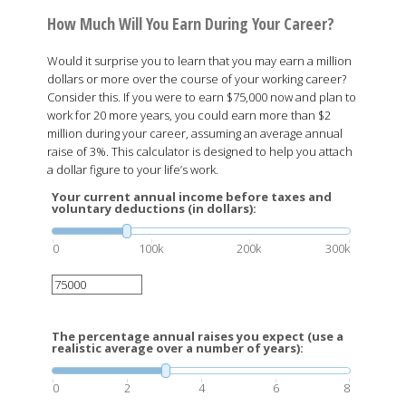
How Much Will You Earn During Your Career?
Would it surprise you to learn that you may earn a million
dollars or more over the course of your working career?
Consider this. If you were to earn $75,000 now and plan to
work for 20 more years, you could earn more than $2
million during your career, assuming an average annual
raise of 3%. This calculator is designed to help you attach
a dollar figure to your life’s work.
Your current annual income before taxes and
voluntary deductions (in dollars):
0
100k
200k
300k
The percentage annual raises you expect (use a
realistic average over a number of years):
0
2
4
6
8