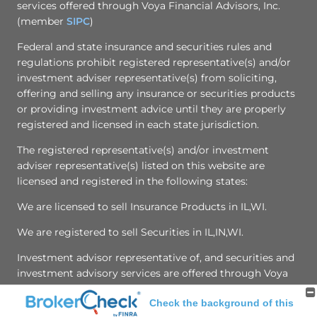
services offered through Voya Financial Advisors, Inc.
(member
SIPC
)
Federal and state insurance and securities rules and
regulations prohibit registered representative(s) and/or
investment adviser representative(s) from soliciting,
offering and selling any insurance or securities products
or providing investment advice until they are properly
registered and licensed in each state jurisdiction.
The registered representative(s) and/or investment
adviser representative(s) listed on this website are
licensed and registered in the following states:
We are licensed to sell Insurance Products in IL,WI.
We are registered to sell Securities in IL,IN,WI.
Investment advisor representative of, and securities and
investment advisory services are offered through Voya
Finanical Advisors, Inc. Member SIPC
Check the background of this
[
Online Privacy Policy
|
Privacy Promise
]