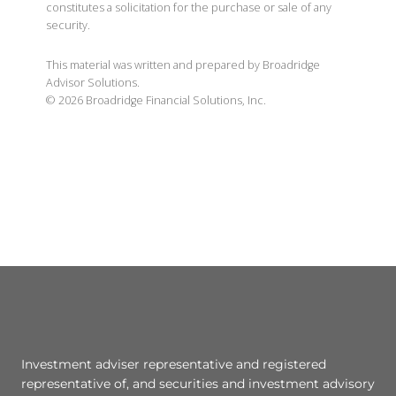
constitutes a solicitation for the purchase or sale of any
security.
This material was written and prepared by Broadridge
Advisor Solutions.
©
2026
Broadridge Financial Solutions, Inc.
Investment adviser representative and registered
representative of, and securities and investment advisory