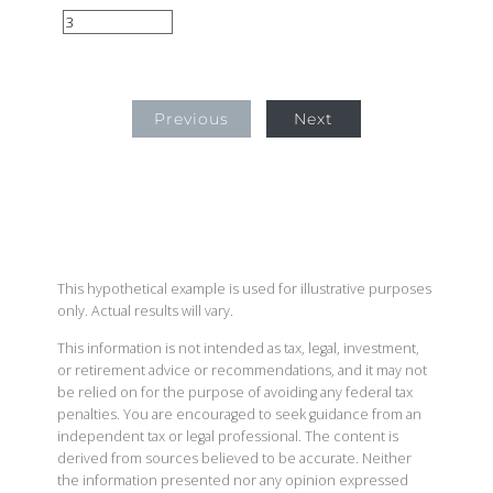
Previous
Next
This hypothetical example is used for illustrative purposes
only. Actual results will vary.
This information is not intended as tax, legal, investment,
or retirement advice or recommendations, and it may not
be relied on for the purpose of avoiding any federal tax
penalties. You are encouraged to seek guidance from an
independent tax or legal professional. The content is
derived from sources believed to be accurate. Neither
the information presented nor any opinion expressed