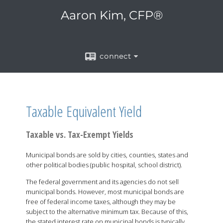
Aaron Kim, CFP®
connect
Taxable Equivalent Yield
Taxable vs. Tax-Exempt Yields
Municipal bonds are sold by cities, counties, states and
other political bodies (public hospital, school district).
The federal government and its agencies do not sell
municipal bonds. However, most municipal bonds are
free of federal income taxes, although they may be
subject to the alternative minimum tax. Because of this,
the stated interest rate on municipal bonds is typically