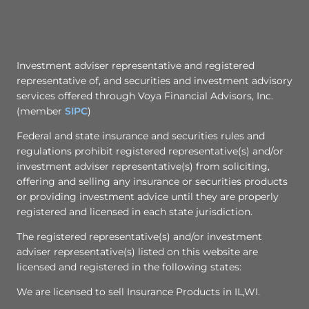
Investment adviser representative and registered
representative of, and securities and investment advisory
services offered through Voya Financial Advisors, Inc.
(member
SIPC
)
Federal and state insurance and securities rules and
regulations prohibit registered representative(s) and/or
investment adviser representative(s) from soliciting,
offering and selling any insurance or securities products
or providing investment advice until they are properly
registered and licensed in each state jurisdiction.
The registered representative(s) and/or investment
adviser representative(s) listed on this website are
licensed and registered in the following states:
We are licensed to sell Insurance Products in IL,WI.