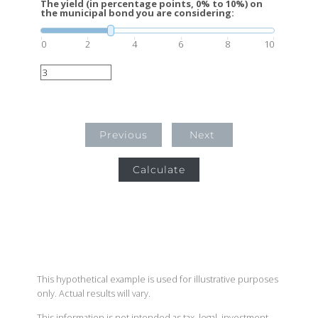
The yield (in percentage points, 0% to 10%) on
the municipal bond you are considering:
0
2
4
6
8
10
Previous
Next
Calculate
This hypothetical example is used for illustrative purposes
only. Actual results will vary.
This information is not intended as tax, legal, investment,