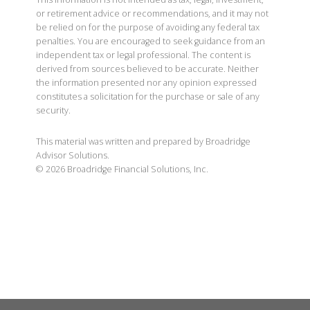
or retirement advice or recommendations, and it may not
be relied on for the purpose of avoiding any federal tax
penalties. You are encouraged to seek guidance from an
independent tax or legal professional. The content is
derived from sources believed to be accurate. Neither
the information presented nor any opinion expressed
constitutes a solicitation for the purchase or sale of any
security.
This material was written and prepared by Broadridge
Advisor Solutions.
©
2026
Broadridge Financial Solutions, Inc.