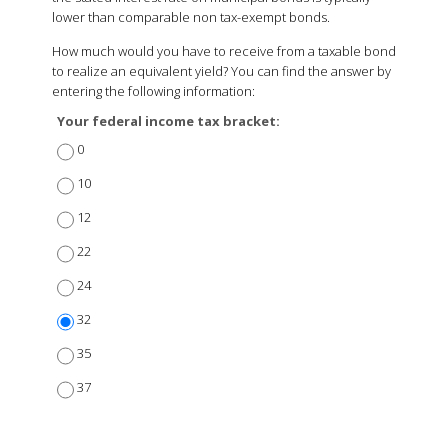
lower than comparable non tax-exempt bonds.
How much would you have to receive from a taxable bond
to realize an equivalent yield? You can find the answer by
entering the following information:
Your federal income tax bracket:
0
10
12
22
24
32
35
37